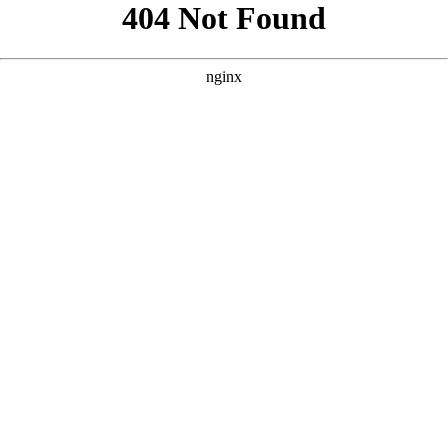
```html
```